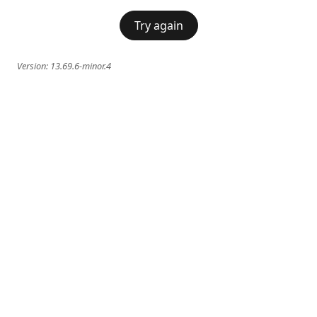
Try again
Version:
13.69.6-minor.4