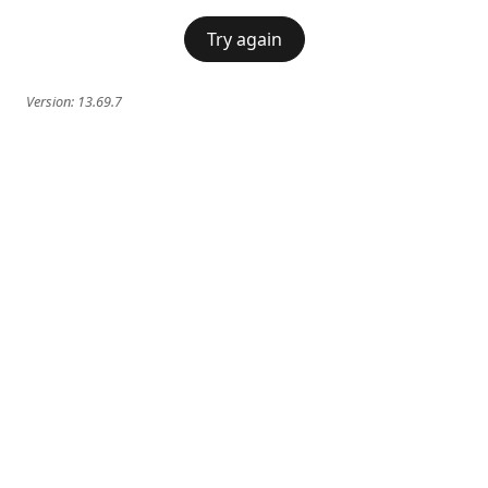
Try again
Version:
13.69.7