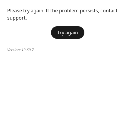
Please try again. If the problem persists, contact
support.
Try again
Version:
13.69.7