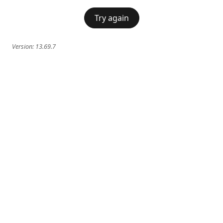
Try again
Version:
13.69.7