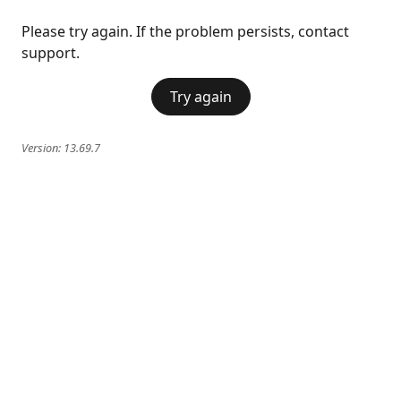
Please try again. If the problem persists, contact
support.
Try again
Version:
13.69.7