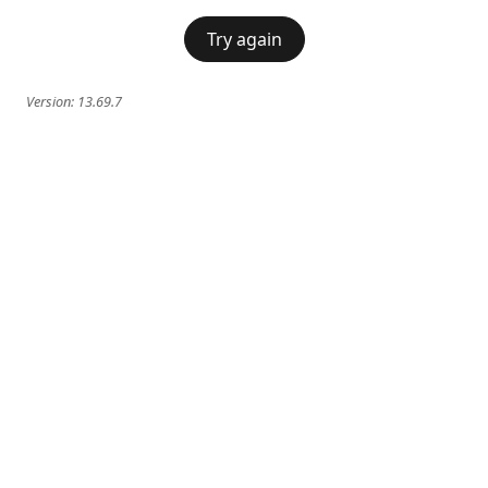
Try again
Version:
13.69.7