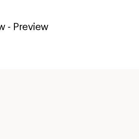
w - Preview