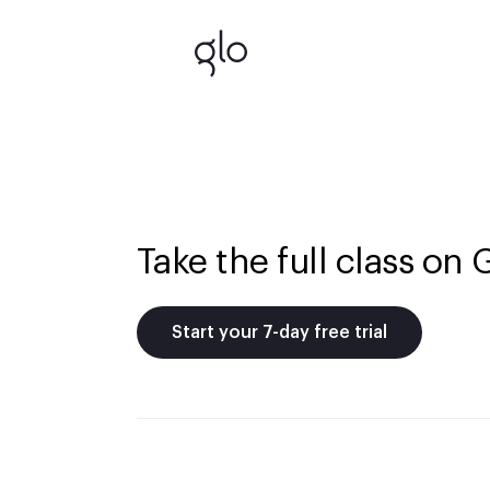
Take the full class on 
Start your 7-day free trial