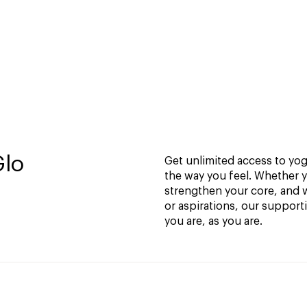
Glo
Get unlimited access to yoga
the way you feel. Whether y
strengthen your core, and w
or aspirations, our support
you are, as you are.