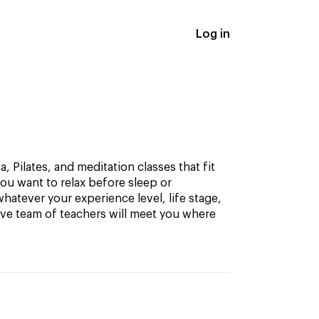
Log in
, Pilates, and meditation classes that fit
ou want to relax before sleep or
hatever your experience level, life stage,
ive team of teachers will meet you where