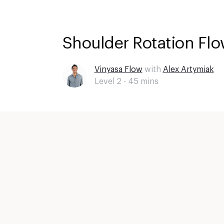
Shoulder Rotation Flo
Vinyasa Flow
with
Alex Artymiak
Level 2 -
45
mins