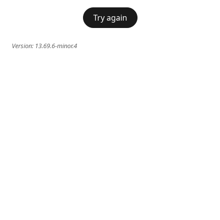
Try again
Version:
13.69.6-minor.4