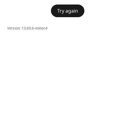
Try again
Version:
13.69.6-minor.4