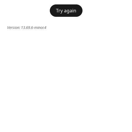
Try again
Version:
13.69.6-minor.4