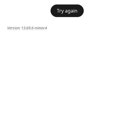
Try again
Version:
13.69.6-minor.4