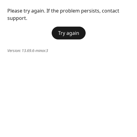
Please try again. If the problem persists, contact
support.
Try again
Version:
13.69.6-minor.3