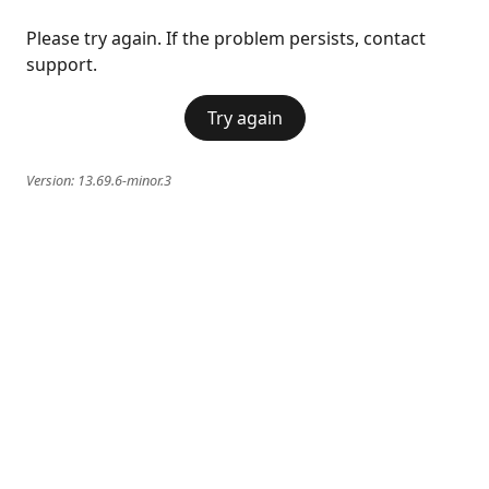
Please try again. If the problem persists, contact
support.
Try again
Version:
13.69.6-minor.3