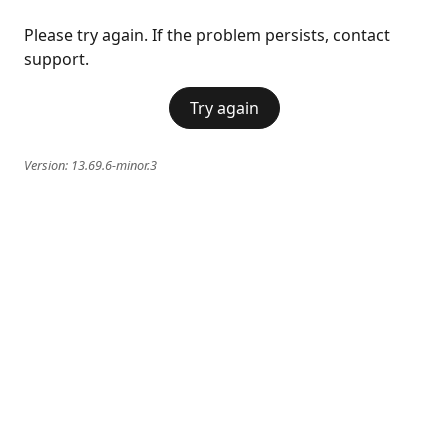
Please try again. If the problem persists, contact
support.
Try again
Version:
13.69.6-minor.3