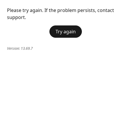
Please try again. If the problem persists, contact
support.
Try again
Version:
13.69.7