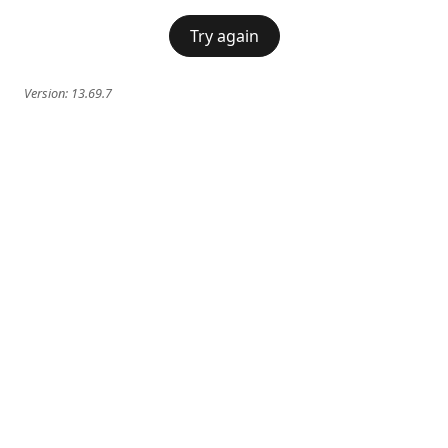
Try again
Version:
13.69.7