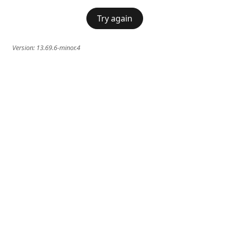
Try again
Version:
13.69.6-minor.4