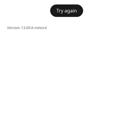
Try again
Version:
13.69.6-minor.4