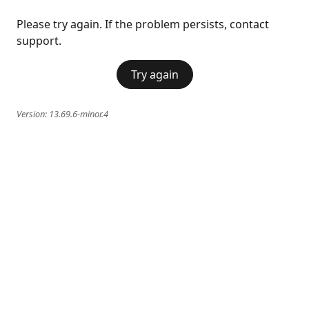
Please try again. If the problem persists, contact
support.
Try again
Version:
13.69.6-minor.4