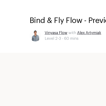
Bind & Fly Flow - Prev
Vinyasa Flow
with
Alex Artymiak
Level 2-3 -
60
mins