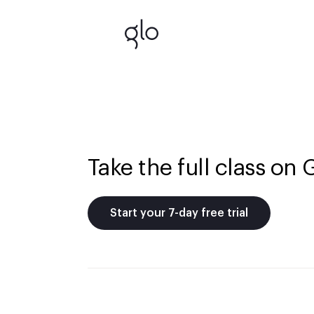
Take the full class on 
Start your 7-day free trial