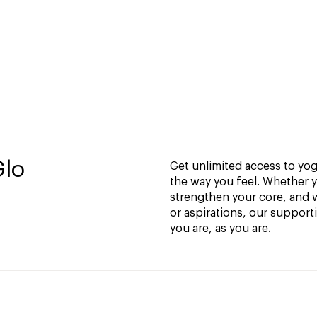
Glo
Get unlimited access to yoga
the way you feel. Whether y
strengthen your core, and w
or aspirations, our support
you are, as you are.