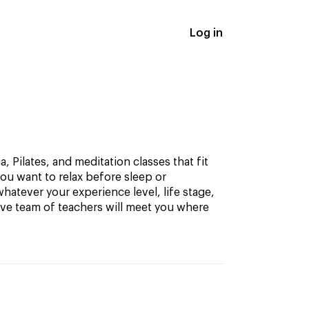
Log in
, Pilates, and meditation classes that fit
ou want to relax before sleep or
hatever your experience level, life stage,
ive team of teachers will meet you where