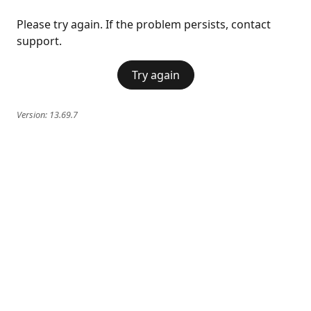
Please try again. If the problem persists, contact
support.
Try again
Version:
13.69.7