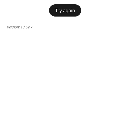
Try again
Version:
13.69.7