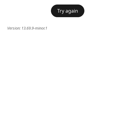
Try again
Version:
13.69.9-minor.1