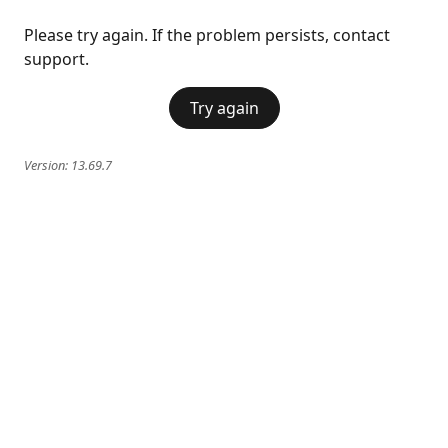
Please try again. If the problem persists, contact
support.
Try again
Version:
13.69.7