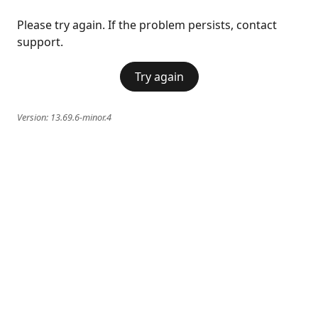
Please try again. If the problem persists, contact
support.
Try again
Version:
13.69.6-minor.4