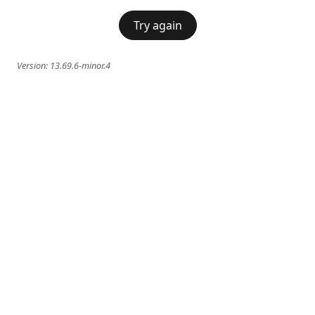
Try again
Version:
13.69.6-minor.4