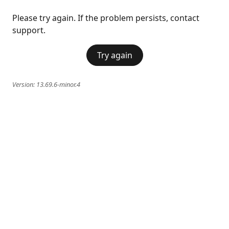
Please try again. If the problem persists, contact
support.
Try again
Version:
13.69.6-minor.4