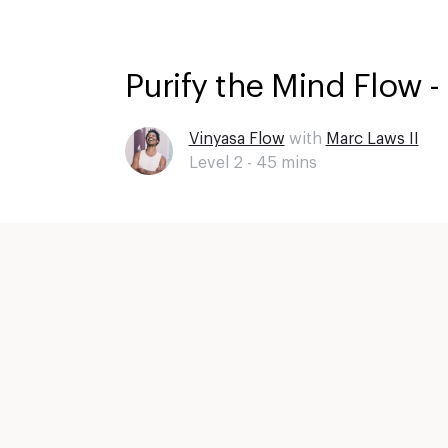
Purify the Mind Flow -
Vinyasa Flow
with
Marc Laws II
Level 2 -
45
mins