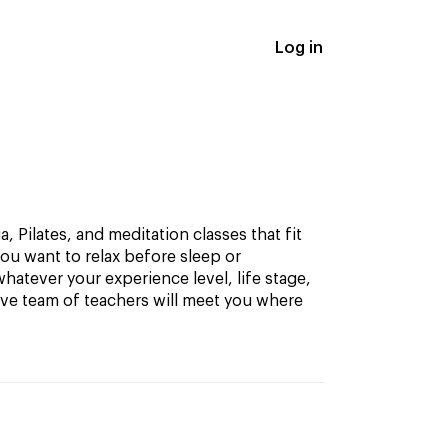
Log in
, Pilates, and meditation classes that fit
ou want to relax before sleep or
hatever your experience level, life stage,
ive team of teachers will meet you where