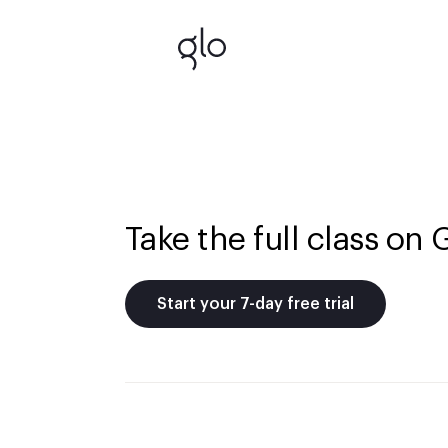
Take the full class on 
Start your 7-day free trial