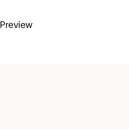
 Preview