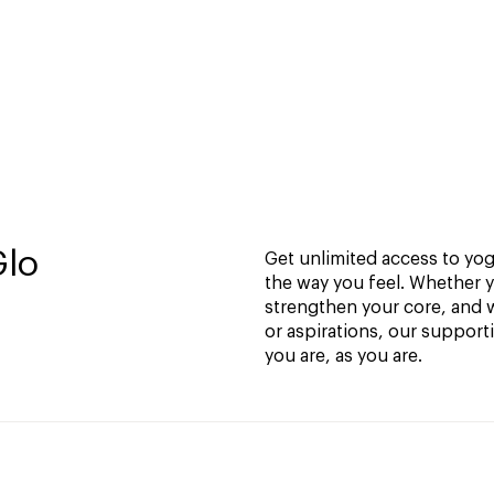
Glo
Get unlimited access to yoga
the way you feel. Whether y
strengthen your core, and w
or aspirations, our support
you are, as you are.