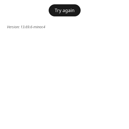
Try again
Version:
13.69.6-minor.4