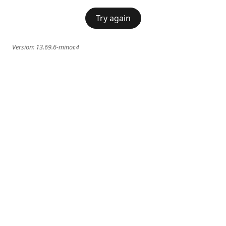
Try again
Version:
13.69.6-minor.4