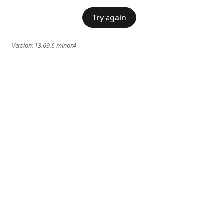
Try again
Version:
13.69.6-minor.4