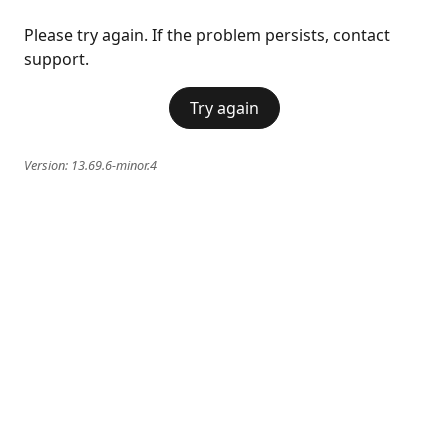
Please try again. If the problem persists, contact
support.
Try again
Version:
13.69.6-minor.4