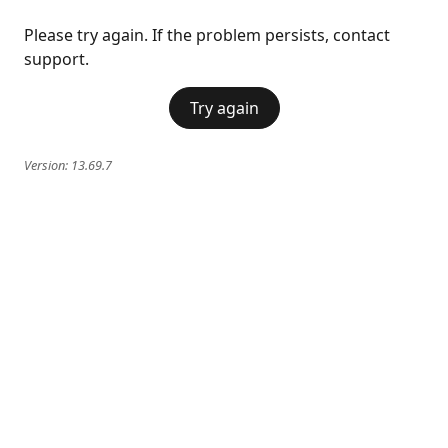
Please try again. If the problem persists, contact
support.
Try again
Version:
13.69.7