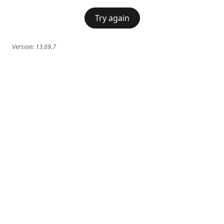
Try again
Version:
13.69.7