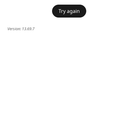
Try again
Version:
13.69.7