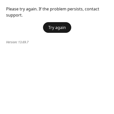
Please try again. If the problem persists, contact
support.
Try again
Version:
13.69.7