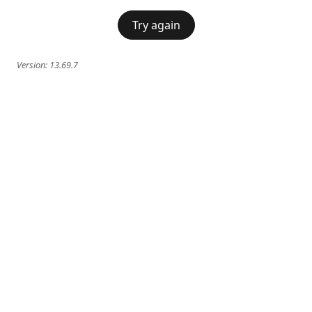
Try again
Version:
13.69.7