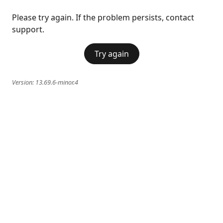
Please try again. If the problem persists, contact
support.
Try again
Version:
13.69.6-minor.4