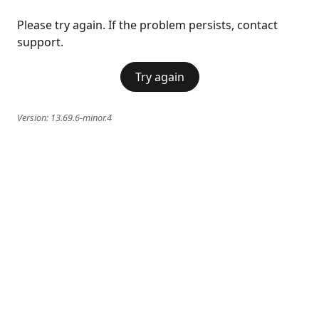
Please try again. If the problem persists, contact
support.
Try again
Version:
13.69.6-minor.4