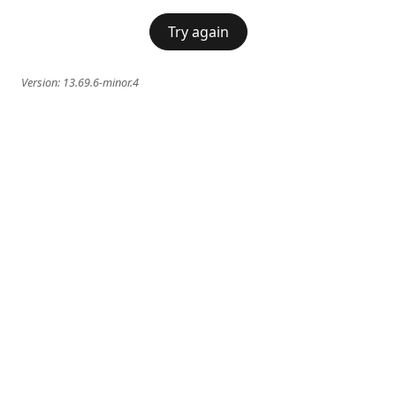
Try again
Version:
13.69.6-minor.4