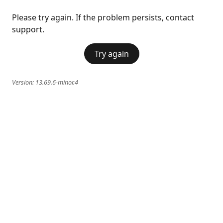
Please try again. If the problem persists, contact
support.
Try again
Version:
13.69.6-minor.4