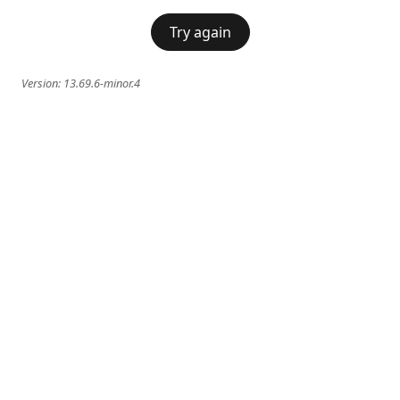
Try again
Version:
13.69.6-minor.4