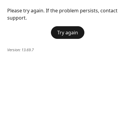
Please try again. If the problem persists, contact
support.
Try again
Version:
13.69.7