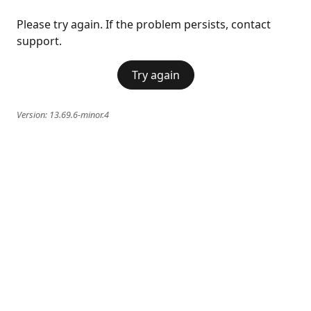
Please try again. If the problem persists, contact
support.
Try again
Version:
13.69.6-minor.4