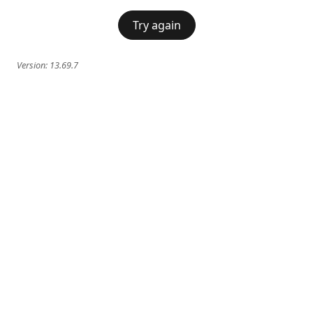
Try again
Version:
13.69.7