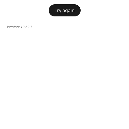
Try again
Version:
13.69.7