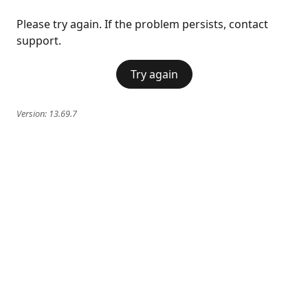
Please try again. If the problem persists, contact
support.
Try again
Version:
13.69.7