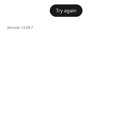
Try again
Version:
13.69.7