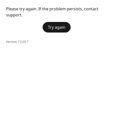
Please try again. If the problem persists, contact
support.
Try again
Version:
13.69.7