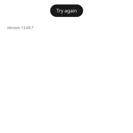
Try again
Version:
13.69.7